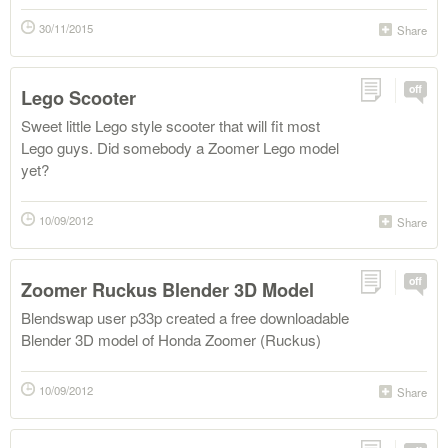
30/11/2015
Share
off
Lego Scooter
Sweet little Lego style scooter that will fit most
Lego guys. Did somebody a Zoomer Lego model
yet?
10/09/2012
Share
off
Zoomer Ruckus Blender 3D Model
Blendswap user p33p created a free downloadable
Blender 3D model of Honda Zoomer (Ruckus)
10/09/2012
Share