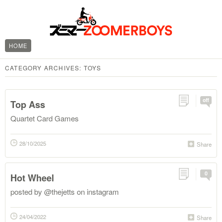
HOME
CATEGORY ARCHIVES:
TOYS
off
Top Ass
Quartet Card Games
28/10/2025
Share
0
Hot Wheel
posted by @thejetts on instagram
24/04/2022
Share