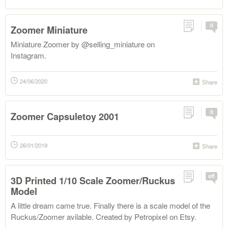
0
Zoomer Miniature
Miniature Zoomer by @selling_miniature on
Instagram.
24/06/2020
Share
0
Zoomer Capsuletoy 2001
26/01/2019
Share
off
3D Printed 1/10 Scale Zoomer/Ruckus
Model
A little dream came true. Finally there is a scale model of the
Ruckus/Zoomer avilable. Created by Petropixel on Etsy.