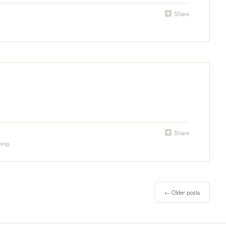
Share
Share
ning
←
Older posts