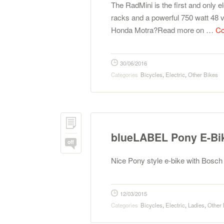
The RadMini is the first and only el
racks and a powerful 750 watt 48 v
Honda Motra?Read more on …
Co
30/06/2016
Categories
Bicycles
,
Electric
,
Other Bikes
blueLABEL Pony E-Bi
off
Nice Pony style e-bike with Bosc
12/03/2015
Categories
Bicycles
,
Electric
,
Ladies
,
Other 