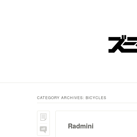
CATEGORY ARCHIVES:
BICYCLES
Radmini
off