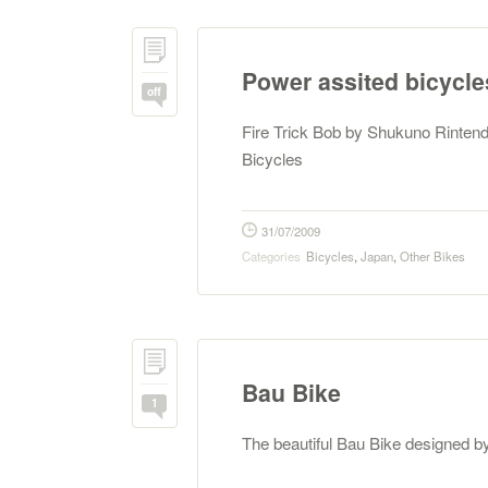
Power assited bicycle
off
Fire Trick Bob by Shukuno Rinten
Bicycles
31/07/2009
Categories
Bicycles
,
Japan
,
Other Bikes
Bau Bike
1
The beautiful Bau Bike designed 