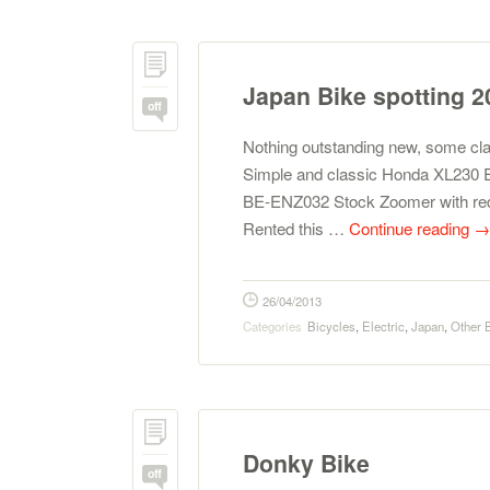
Japan Bike spotting 2
off
Nothing outstanding new, some cl
Simple and classic Honda XL230 E
BE-ENZ032 Stock Zoomer with red
Rented this …
Continue reading
→
26/04/2013
Categories
Bicycles
,
Electric
,
Japan
,
Other 
Donky Bike
off