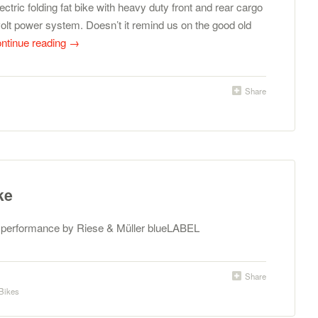
ectric folding fat bike with heavy duty front and rear cargo
olt power system. Doesn’t it remind us on the good old
ntinue reading
→
Share
ke
h performance by Riese & Müller blueLABEL
Share
Bikes