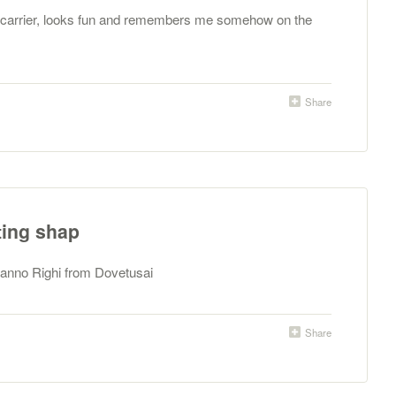
d carrier, looks fun and remembers me somehow on the
Share
ting shap
manno Righi from Dovetusai
Share