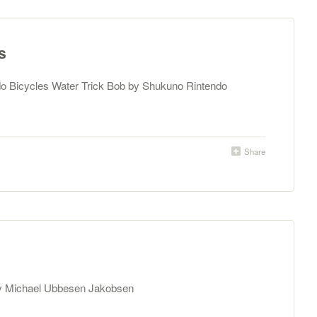
s
do Bicycles Water Trick Bob by Shukuno Rintendo
Share
by Michael Ubbesen Jakobsen