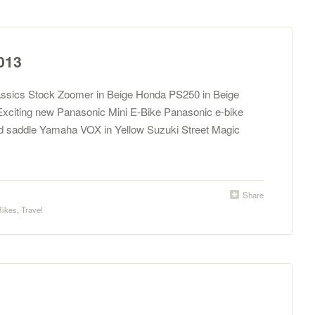
013
assics Stock Zoomer in Beige Honda PS250 in Beige
xciting new Panasonic Mini E-Bike Panasonic e-bike
 saddle Yamaha VOX in Yellow Suzuki Street Magic
Share
Bikes
,
Travel