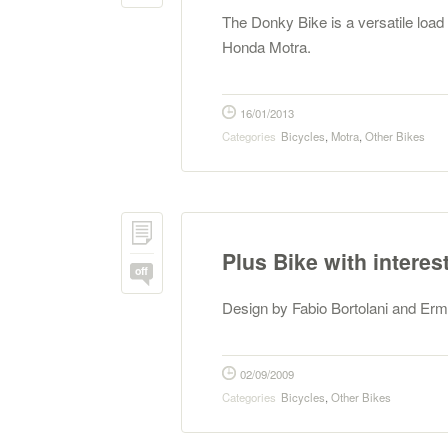
The Donky Bike is a versatile loa
Honda Motra.
16/01/2013
Categories
Bicycles
,
Motra
,
Other Bikes
Plus Bike with interes
off
Design by Fabio Bortolani and Er
02/09/2009
Categories
Bicycles
,
Other Bikes