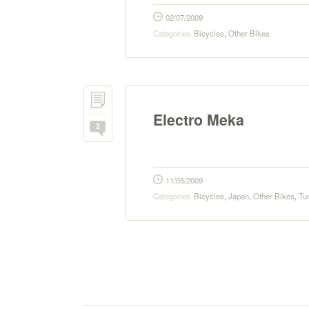
02/07/2009
Categories
Bicycles
,
Other Bikes
Electro Meka
2
11/05/2009
Categories
Bicycles
,
Japan
,
Other Bikes
,
Tu