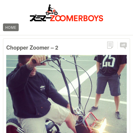
HOME
off
Chopper Zoomer – 2