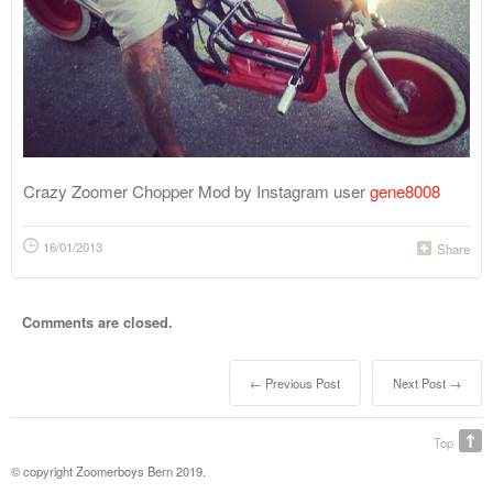
Crazy Zoomer Chopper Mod by Instagram user
gene8008
16/01/2013
Share
Comments are closed.
← Previous Post
Next Post →
Top
© copyright Zoomerboys Bern 2019.