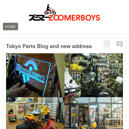
HOME
off
Tokyo Parts Blog and new address