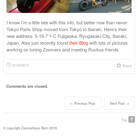
I know I’m a little late with this info, but better now than never:
Tokyo Parts Shop moved from Tokyo to Ibaraki. Here’s their
new address: 5-15-7 1-C Fujigaoka. Ryugasaki-City, Ibaraki,
Japan. Also just recently found
their Blog
with lots of pictures
working on tuning Zoomers and meeting Ruckus friends.
31/03/2010
Share
Comments are closed.
← Previous Post
Next Post →
Top
© copyright Zoomerboys Bern 2019.