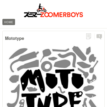
HOME
1
Mototype