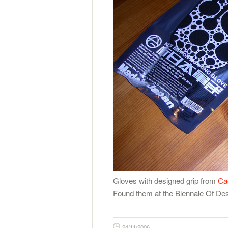
Gloves with designed grip from
Ca
Found them at the Biennale Of Desi
24/11/2006