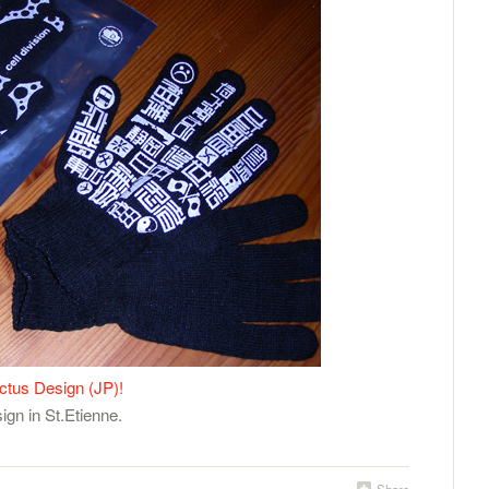
ctus Design (JP)!
gn in St.Etienne.