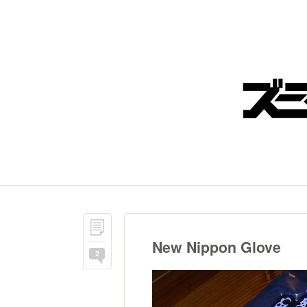
New Nippon Glove
2