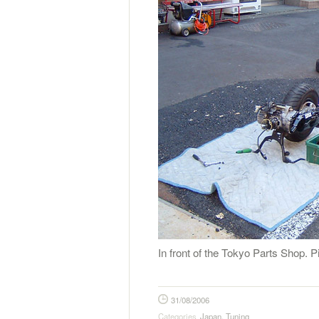
In front of the Tokyo Parts Shop.
31/08/2006
Categories
Japan
,
Tuning