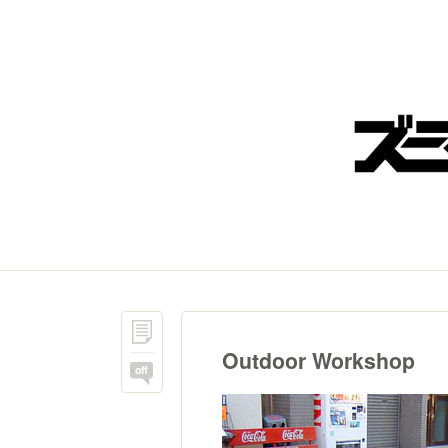
Outdoor Workshop
off