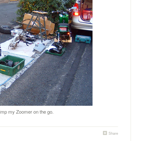
 Pimp my Zoomer on the go.
Share